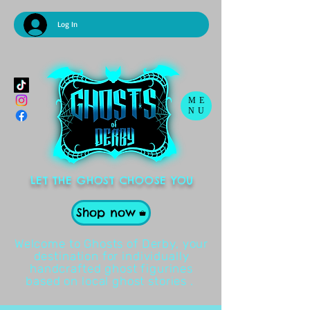
Log In
ME
NU
LET THE GHOST CHOOSE YOU
Shop now
Welcome to Ghosts of Derby, your
destination for individually
handcrafted ghost figurines
based on local ghost stories .