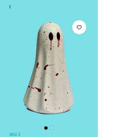
SKU: 2