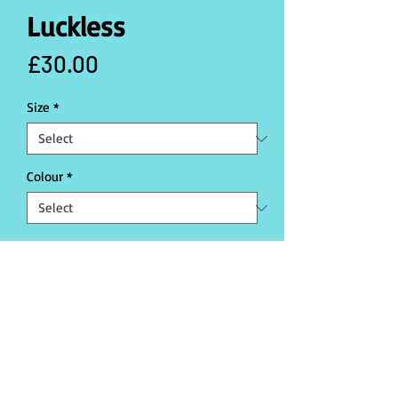
Luckless
Price
£30.00
Size
*
Colour
*
Quantity
*
Add to Cart
Buy Now