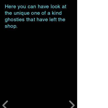
Here you can have look at
the unique one of a kind
ghosties that have left the
shop.