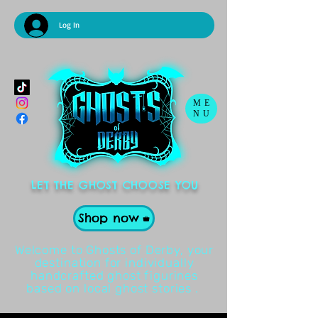
Log In
ME
NU
LET THE GHOST CHOOSE YOU
Shop now
Welcome to Ghosts of Derby, your
destination for individually
handcrafted ghost figurines
based on local ghost stories .