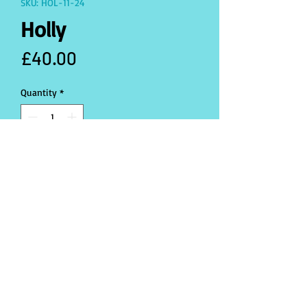
SKU: HOL-11-24
Holly
Price
£40.00
Quantity
*
Only 1 left in stock
Add to Cart
Buy Now
produced in one size (L)
Santa hat included