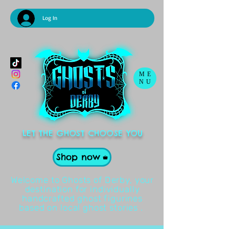
Log In
ME
NU
LET THE GHOST CHOOSE YOU
Shop now
Welcome to Ghosts of Derby, your
destination for individually
handcrafted ghost figurines
based on local ghost stories .