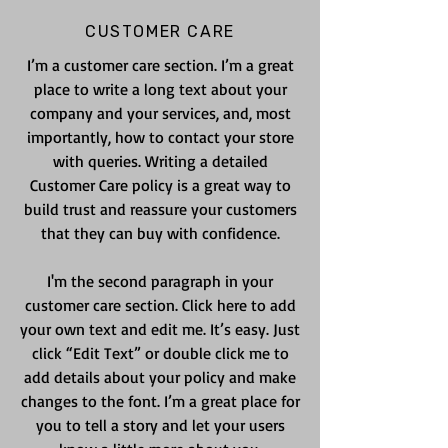
CUSTOMER CARE
I’m a customer care section. I’m a great
place to write a long text about your
company and your services, and, most
importantly, how to contact your store
with queries. Writing a detailed
Customer Care policy is a great way to
build trust and reassure your customers
that they can buy with confidence.
I'm the second paragraph in your
customer care section. Click here to add
your own text and edit me. It’s easy. Just
click “Edit Text” or double click me to
add details about your policy and make
changes to the font. I’m a great place for
you to tell a story and let your users