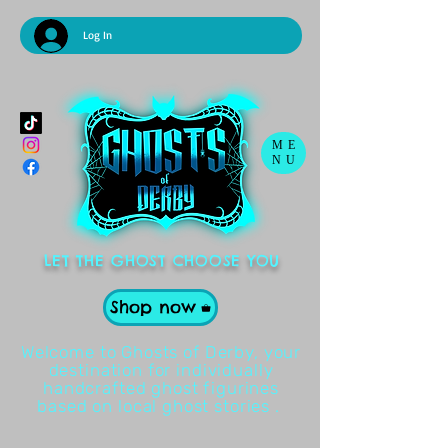
Log In
ME
NU
LET THE GHOST CHOOSE YOU
Shop now
Welcome to Ghosts of Derby, your
destination for individually
handcrafted ghost figurines
based on local ghost stories .