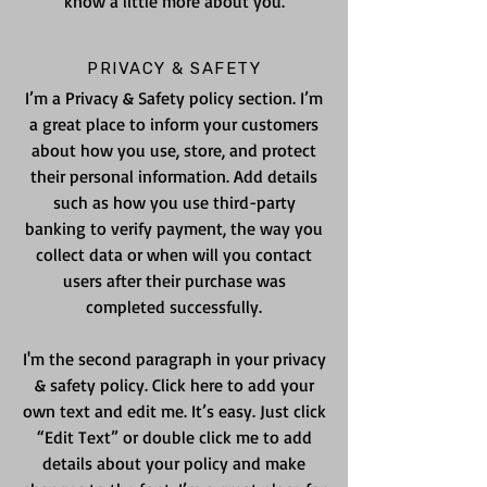
know a little more about you.
PRIVACY & SAFETY
I’m a Privacy & Safety policy section. I’m
a great place to inform your customers
about how you use, store, and protect
their personal information. Add details
such as how you use third-party
banking to verify payment, the way you
collect data or when will you contact
users after their purchase was
completed successfully.
I'm the second paragraph in your privacy
& safety policy. Click here to add your
own text and edit me. It’s easy. Just click
“Edit Text” or double click me to add
details about your policy and make