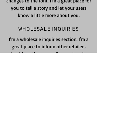
changes to the font. I’m a great place for
you to tell a story and let your users
know a little more about you.
WHOLESALE INQUIRIES
I’m a wholesale inquiries section. I’m a
great place to inform other retailers
about how they can sell your stunning
products. Use plain language and give
as much information as possible in order
to promote your business and take it to
the next level!
I'm the second paragraph in your
wholesale inquiries policy. Click here to
add your own text and edit me. It’s easy.
Just click “Edit Text” or double click me
to add details about your policy and
make changes to the font. I’m a great